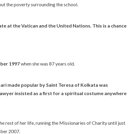
t the poverty surrounding the school.
 at the Vatican and the United Nations. This is a chance
mber 1997
when she was 87 years old.
 sari made popular by Saint Teresa of Kolkata was
awyer insisted as a first for a spiritual costume anywhere
 rest of her life, running the Missionaries of Charity until just
mber 2007.