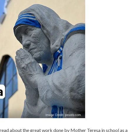
Gandhi that the world needs
& QUOTES
bdul Kalam
even today
 read about the great work done by Mother Teresa in school as a