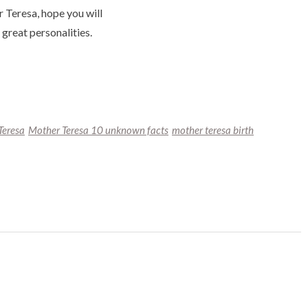
 Teresa, hope you will
great personalities.
Teresa
Mother Teresa 10 unknown facts
mother teresa birth