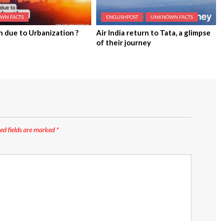
WN FACTS
ENGLISHPOST
UNKNOWN FACTS
n due to Urbanization ?
Air India return to Tata, a glimpse
of their journey
ed fields are marked
*