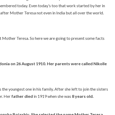
emembered today. Even today’s too that work started by her in
ter Mother Teresa not even in India but all over the world.
bout Mother Teresa. So here we are going to present some facts
onia on 26 August 1910. Her parents were called Nikolle
the youngest one in his family. After she left to join the sisters
er. Her
father died
in 1919 when she was
8 years old.
onxha Bojaxhiu.
She selected the name Mother Teresa