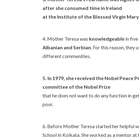
after she consumed time in Ireland
at the Institute of the Blessed Virgin Mary
4. Mother Teresa was
knowledgeable
in fiv
Albanian and Serbian
. For this reason, they
different communities.
5. In
1979
, she received the
Nobel Peace Pr
committee of the Nobel Prize
that he does not want to do any function in ge
poor.
6. Before Mother Teresa started her helpful 
School in Kolkata. She worked as a mentor at 