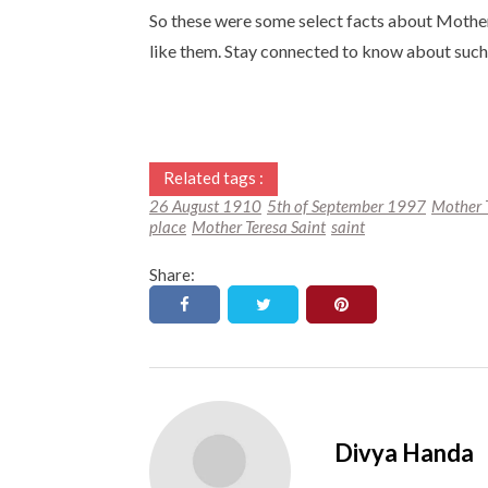
So these were some select facts about Mother
like them. Stay connected to know about such 
Related tags :
26 August 1910
5th of September 1997
Mother 
place
Mother Teresa Saint
saint
Share:
Divya Handa