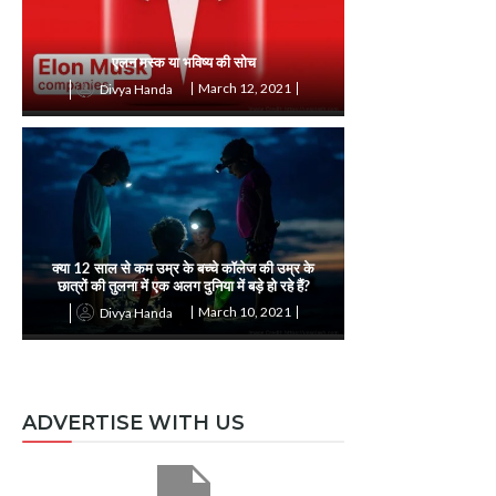
एलन मस्क या भविष्य की सोच
March 12, 2021
Divya Handa
क्या 12 साल से कम उम्र के बच्चे कॉलेज की उम्र के
छात्रों की तुलना में एक अलग दुनिया में बड़े हो रहे हैं?
March 10, 2021
Divya Handa
ADVERTISE WITH US