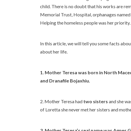
child. There is no doubt that his works are r
Memorial Trust, Hospital, orphanages named af
Helping the homeless people was her priority.
In this article, we will tell you some facts a
about her life.
1. Mother Teresa was born in North Maced
and Dranafile Bojaxhiu.
2. Mother Teresa had
two sisters
and she was 
of Loretta she never met her sisters and moth
3. Mother Teresa’s
real name
was
Agnes G