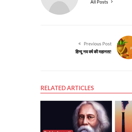
All Posts
Previous Post
हिन्दू नव वर्ष की महानता!
RELATED ARTICLES