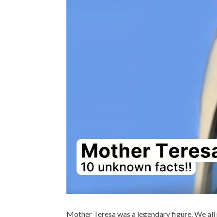
BIOGRAPHY 
Dr. APJ A
Mother Teresa was a legendary figure. We all