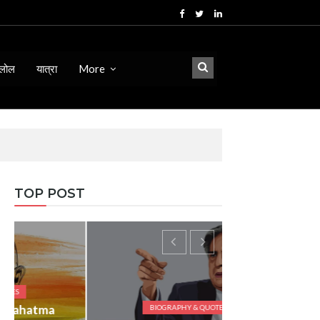
लोल
यात्रा
More
TOP POST
BIOGRAPHY & QUOTES