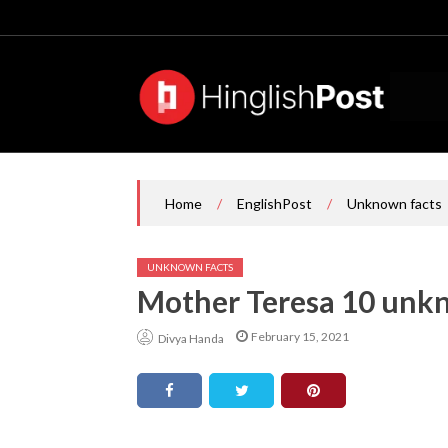
Skip
to
content
/
/
Home
EnglishPost
Unknown facts
UNKNOWN FACTS
Mother Teresa 10 unkn
February 15, 2021
Divya Handa