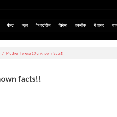
पोस्ट
न्यूज़
वेब स्टोरीज
सिनेमा
तकनीक
मैं शायर
बक
/
Mother Teresa 10 unknown facts!!
own facts!!
BIOGRAPHY & QUOTES
15 Thoughts of Mahatma