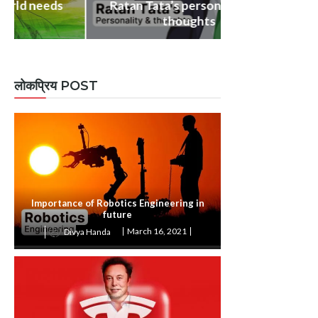
Ratan Tata’s personality and
BIOGRAPHY & Q
thoughts
Dr. APJ Abdu
लोकप्रिय POST
Importance of Robotics Engineering in
future
March 16, 2021
Divya Handa