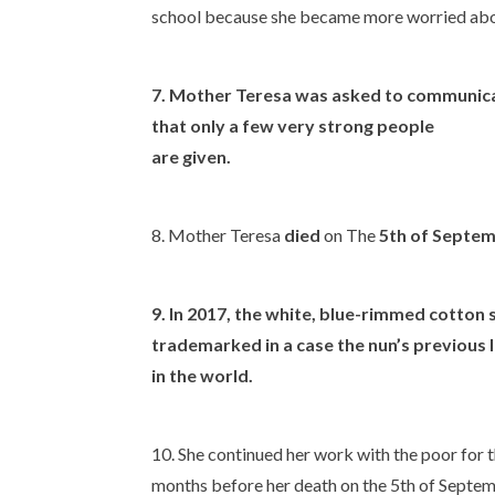
school because she became more worried abou
7. Mother Teresa was asked to communicate
that only a few very strong people
are given.
8. Mother Teresa
died
on The
5th of Septe
9. In 2017, the white, blue-rimmed cotton
trademarked in a case the nun’s previous l
in the world.
10. She continued her work with the poor for the
months before her death on the 5th of Septe