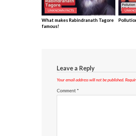
UNKNOWN FACTS
UNKNO
What makes Rabindranath Tagore
Pollutio
famous!
Leave a Reply
Your email address will not be published.
Requir
Comment
*