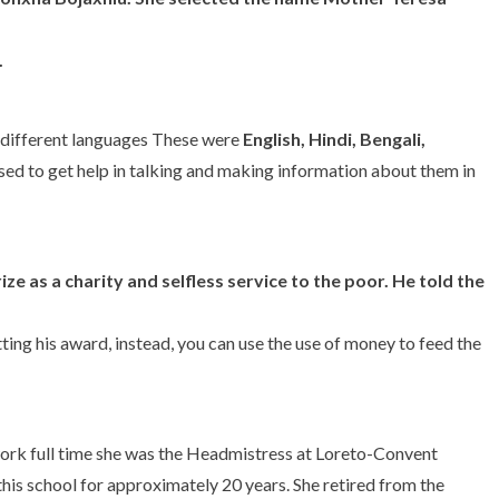
.
e different languages These were
English, Hindi, Bengali,
 used to get help in talking and making information about them in
ize
as a charity and selfless service to the poor. He told the
tting his award, instead, you can use the use of money to feed the
work full time she was the Headmistress at Loreto-Convent
this school for approximately 20 years. She retired from the