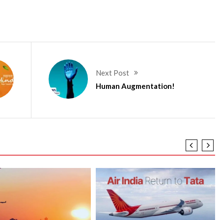
Next Post
Human Augmentation!