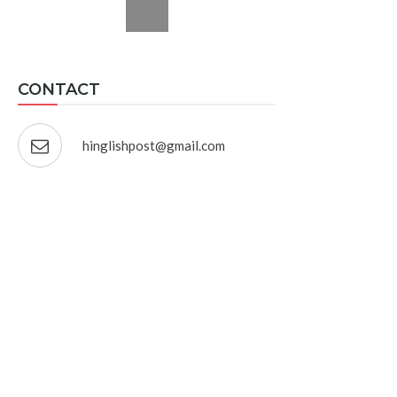
CONTACT
hinglishpost@gmail.com